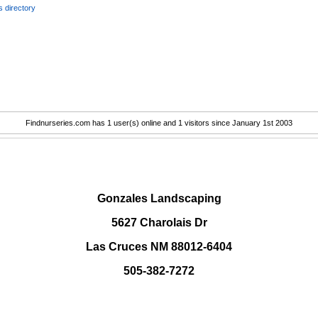
 directory
Findnurseries.com has 1 user(s) online and 1 visitors since January 1st 2003
.
Gonzales Landscaping
5627 Charolais Dr
Las Cruces NM 88012-6404
505-382-7272