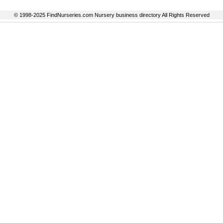
© 1998-2025 FindNurseries.com Nursery business directory All Rights Reserved