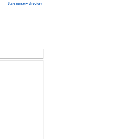
State nursery directory