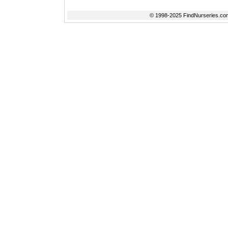
© 1998-2025 FindNurseries.com