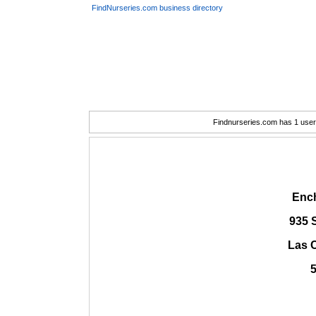
FindNurseries.com business directory
Findnurseries.com has 1 user(
Enc
935 
Las 