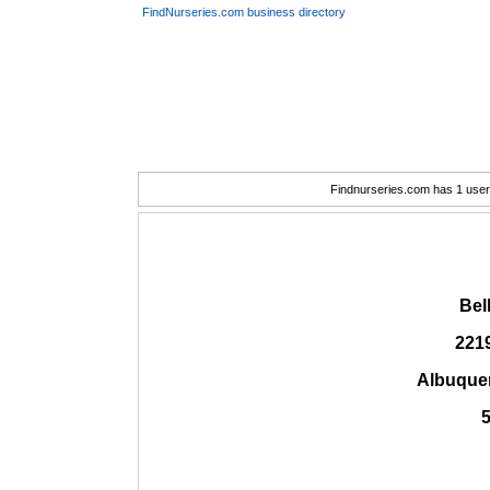
FindNurseries.com business directory
Findnurseries.com has 1 user(
Bel
2219
Albuque