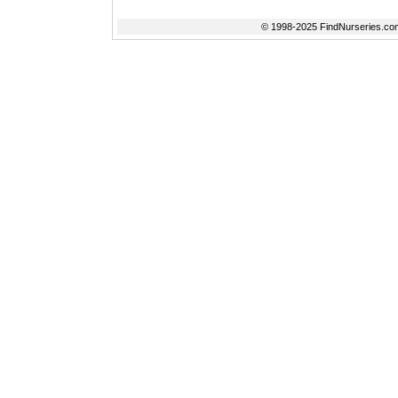
© 1998-2025 FindNurseries.com