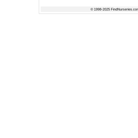
© 1998-2025 FindNurseries.com