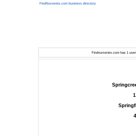
FindNurseries.com business directory
Findnurseries.com has 1 user(
Springcre
1
Springf