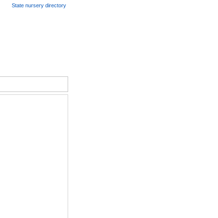
State nursery directory