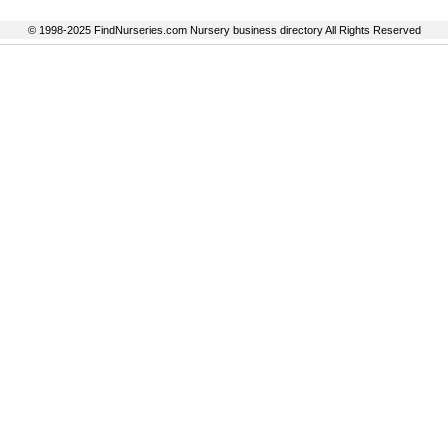
© 1998-2025 FindNurseries.com Nursery business directory All Rights Reserved