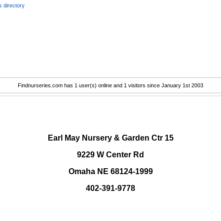
 directory
Findnurseries.com has 1 user(s) online and 1 visitors since January 1st 2003
.
Earl May Nursery & Garden Ctr 15
9229 W Center Rd
Omaha NE 68124-1999
402-391-9778