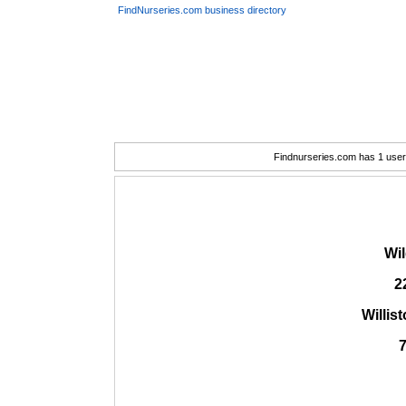
FindNurseries.com business directory
Findnurseries.com has 1 user(
Wi
2
Willis