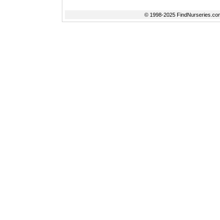
© 1998-2025 FindNurseries.com