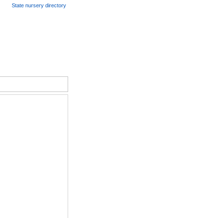
State nursery directory