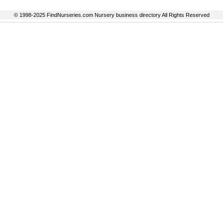
© 1998-2025 FindNurseries.com Nursery business directory All Rights Reserved