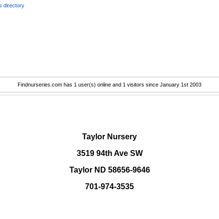
 directory
Findnurseries.com has 1 user(s) online and 1 visitors since January 1st 2003
.
Taylor Nursery
3519 94th Ave SW
Taylor ND 58656-9646
701-974-3535