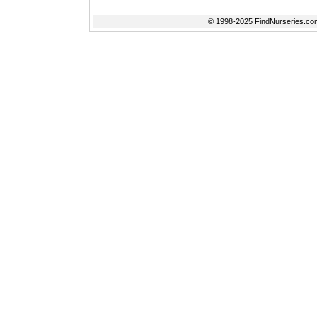
© 1998-2025 FindNurseries.com