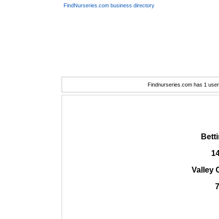
FindNurseries.com business directory
Findnurseries.com has 1 user(
Bett
1
Valley 