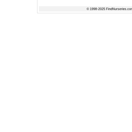
© 1998-2025 FindNurseries.com