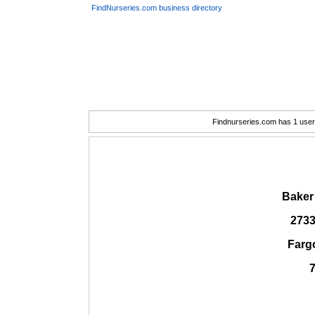
FindNurseries.com business directory
Findnurseries.com has 1 user(
Baker
2733
Farg