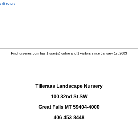
 directory
Findnurseries.com has 1 user(s) online and 1 visitors since January 1st 2003
.
Tilleraas Landscape Nursery
100 32nd St SW
Great Falls MT 59404-4000
406-453-8448