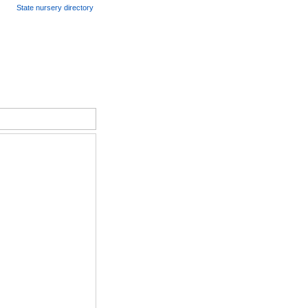
State nursery directory