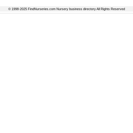
© 1998-2025 FindNurseries.com Nursery business directory All Rights Reserved