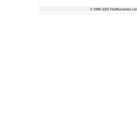
© 1998-2025 FindNurseries.com