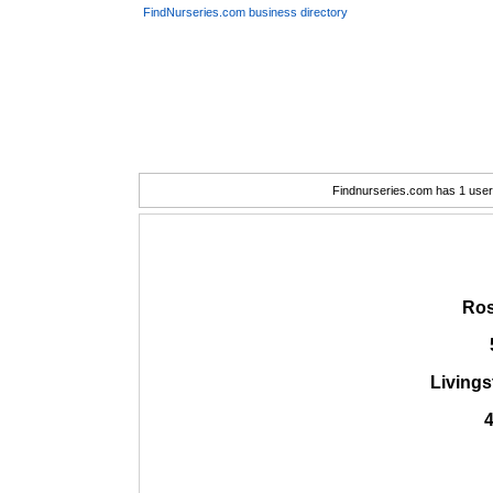
FindNurseries.com business directory
Findnurseries.com has 1 user(
Ros
Living