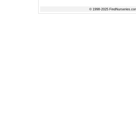
© 1998-2025 FindNurseries.com