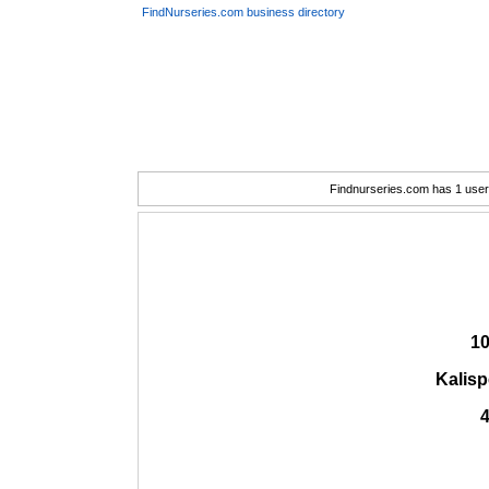
FindNurseries.com business directory
Findnurseries.com has 1 user(
10
Kalisp