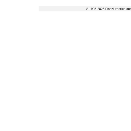
© 1998-2025 FindNurseries.com