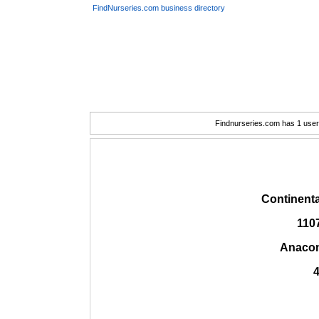
FindNurseries.com business directory
Findnurseries.com has 1 user(
Continent
110
Anacon