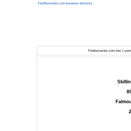
FindNurseries.com business directory
Findnurseries.com has 1 user(
Skilli
8
Falmou