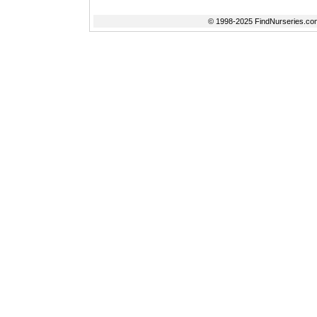
© 1998-2025 FindNurseries.com