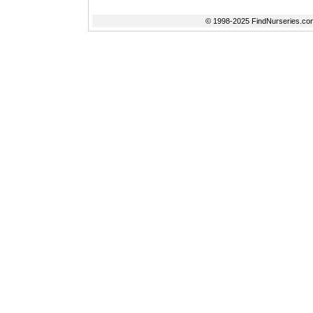
© 1998-2025 FindNurseries.com