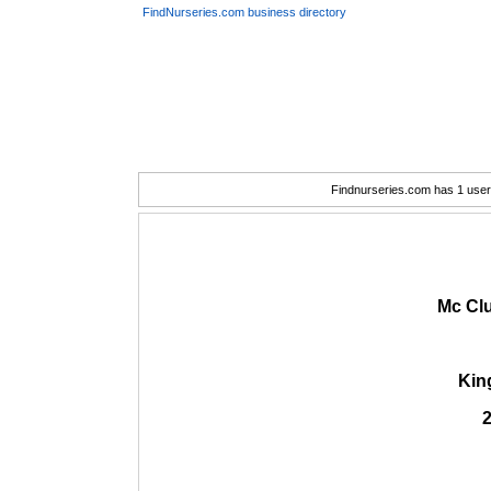
FindNurseries.com business directory
Findnurseries.com has 1 user(
Mc Clu
Kin