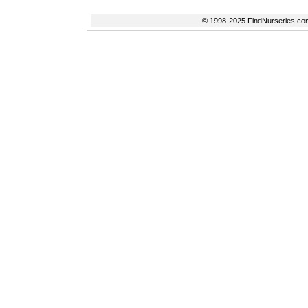
© 1998-2025 FindNurseries.com