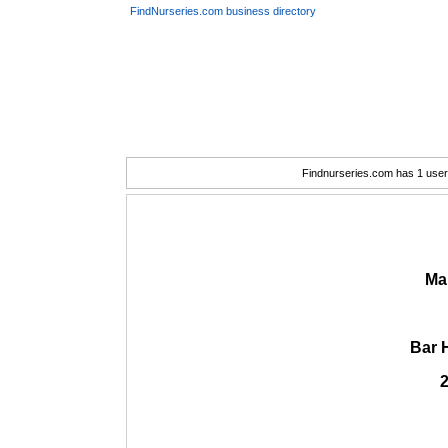
FindNurseries.com business directory
Findnurseries.com has 1 user(
Ma
Bar 