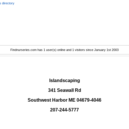
 directory
Findnurseries.com has 1 user(s) online and 1 visitors since January 1st 2003
.
Islandscaping
341 Seawall Rd
Southwest Harbor ME 04679-4046
207-244-5777