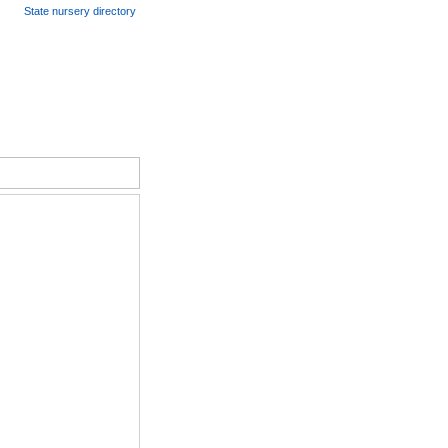
State nursery directory