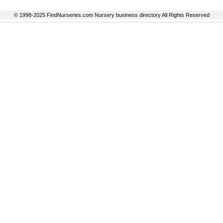
© 1998-2025 FindNurseries.com Nursery business directory All Rights Reserved