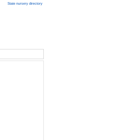
State nursery directory