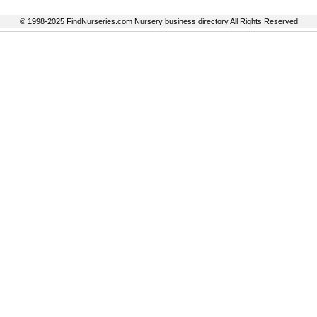
© 1998-2025 FindNurseries.com Nursery business directory All Rights Reserved