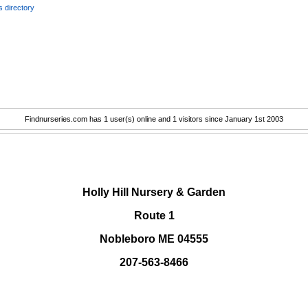
 directory
Findnurseries.com has 1 user(s) online and 1 visitors since January 1st 2003
.
Holly Hill Nursery & Garden
Route 1
Nobleboro ME 04555
207-563-8466