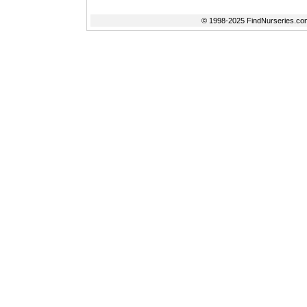
© 1998-2025 FindNurseries.com