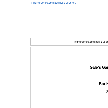
FindNurseries.com business directory
Findnurseries.com has 1 user(
Gale's Ga
Bar 