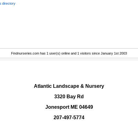
 directory
Findnurseries.com has 1 user(s) online and 1 visitors since January 1st 2003
.
Atlantic Landscape & Nursery
3320 Bay Rd
Jonesport ME 04649
207-497-5774