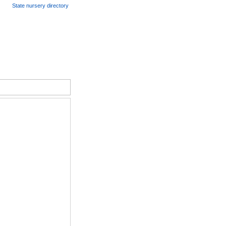
State nursery directory