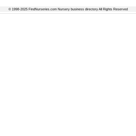
© 1998-2025 FindNurseries.com Nursery business directory All Rights Reserved