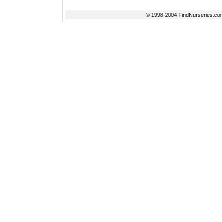
© 1998-2004 FindNurseries.com