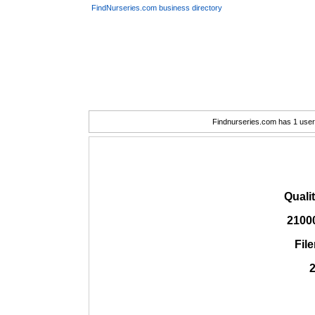
FindNurseries.com business directory
Findnurseries.com has 1 user(
Quali
2100
Fil