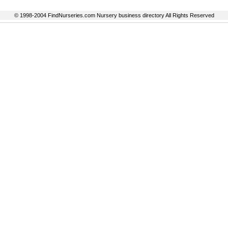
© 1998-2004 FindNurseries.com Nursery business directory All Rights Reserved