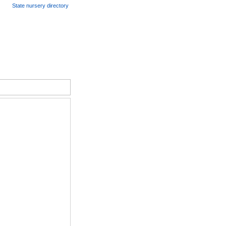
State nursery directory