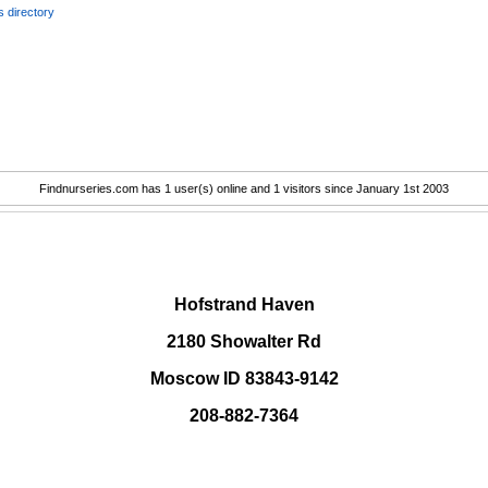
 directory
Findnurseries.com has 1 user(s) online and 1 visitors since January 1st 2003
.
Hofstrand Haven
2180 Showalter Rd
Moscow ID 83843-9142
208-882-7364