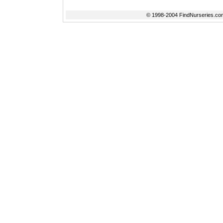
© 1998-2004 FindNurseries.com