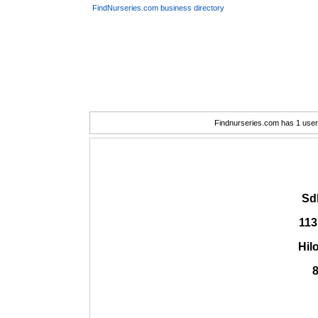
FindNurseries.com business directory
Findnurseries.com has 1 user(
Sdl
113
Hil