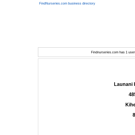
FindNurseries.com business directory
Findnurseries.com has 1 user(
Launani 
48
Kihe