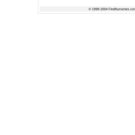
© 1998-2004 FindNurseries.com