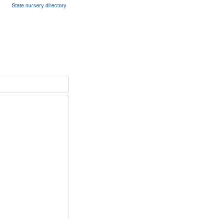
State nursery directory