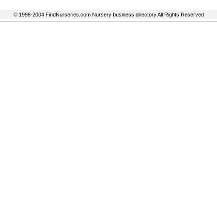
© 1998-2004 FindNurseries.com Nursery business directory All Rights Reserved