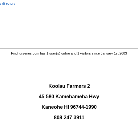
 directory
Findnurseries.com has 1 user(s) online and 1 visitors since January 1st 2003
.
Koolau Farmers 2
45-580 Kamehameha Hwy
Kaneohe HI 96744-1990
808-247-3911