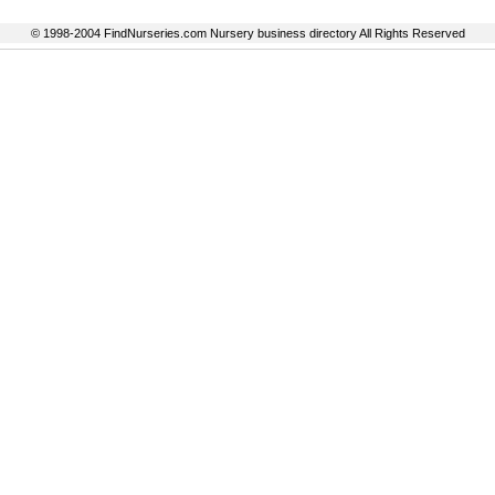
© 1998-2004 FindNurseries.com Nursery business directory All Rights Reserved