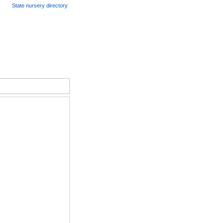
State nursery directory