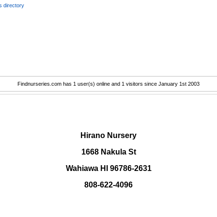
 directory
Findnurseries.com has 1 user(s) online and 1 visitors since January 1st 2003
.
Hirano Nursery
1668 Nakula St
Wahiawa HI 96786-2631
808-622-4096