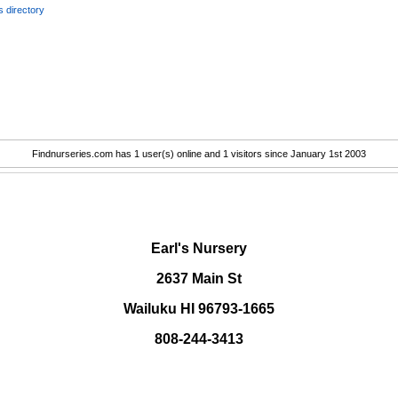
 directory
Findnurseries.com has 1 user(s) online and 1 visitors since January 1st 2003
.
Earl's Nursery
2637 Main St
Wailuku HI 96793-1665
808-244-3413