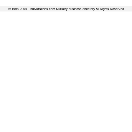
© 1998-2004 FindNurseries.com Nursery business directory All Rights Reserved