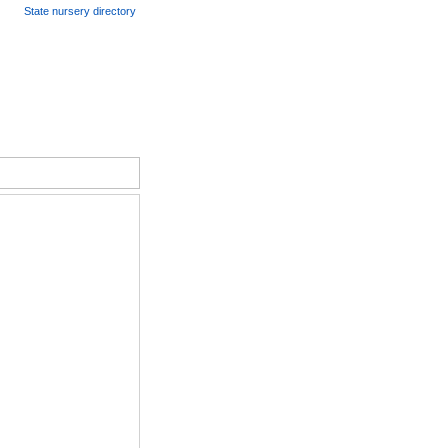
State nursery directory