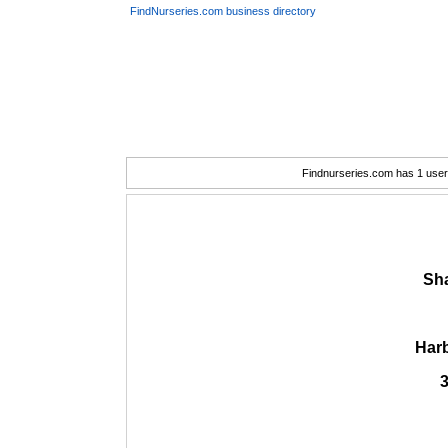
FindNurseries.com business directory
Findnurseries.com has 1 user(
Sh
Har