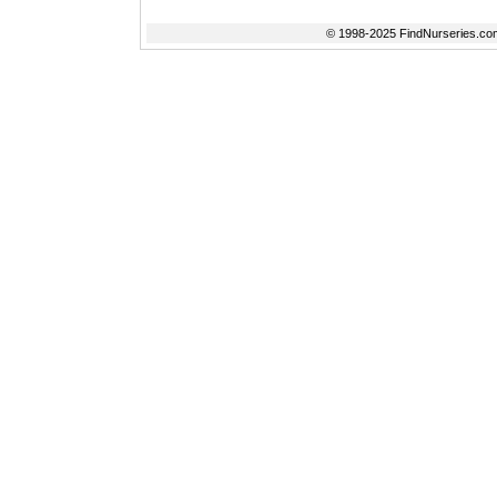
© 1998-2025 FindNurseries.com