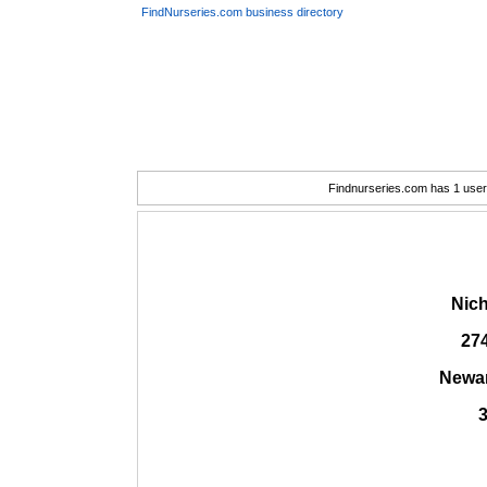
FindNurseries.com business directory
Findnurseries.com has 1 user(
Nich
27
Newar