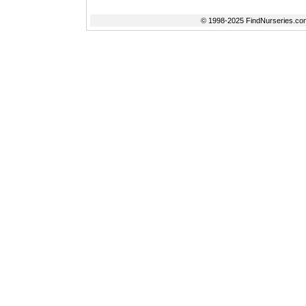
© 1998-2025 FindNurseries.com