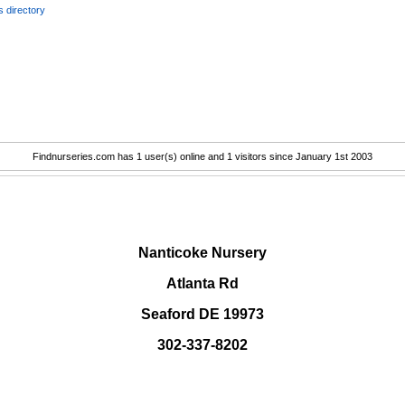
 directory
Findnurseries.com has 1 user(s) online and 1 visitors since January 1st 2003
.
Nanticoke Nursery
Atlanta Rd
Seaford DE 19973
302-337-8202