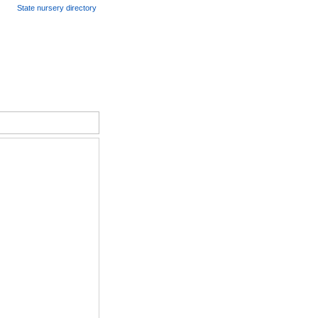
State nursery directory