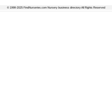
© 1998-2025 FindNurseries.com Nursery business directory All Rights Reserved