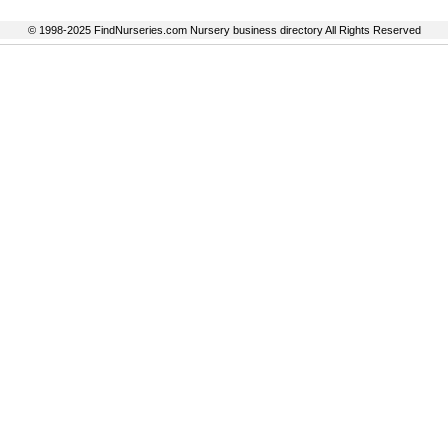
© 1998-2025 FindNurseries.com Nursery business directory All Rights Reserved