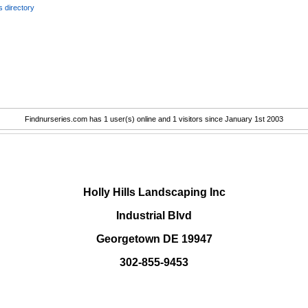
 directory
Findnurseries.com has 1 user(s) online and 1 visitors since January 1st 2003
.
Holly Hills Landscaping Inc
Industrial Blvd
Georgetown DE 19947
302-855-9453