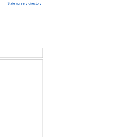
State nursery directory