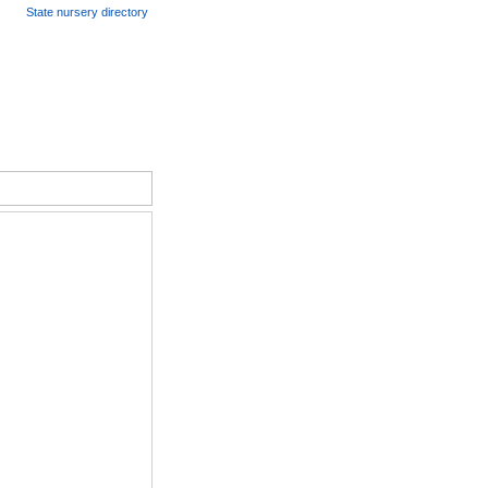
State nursery directory