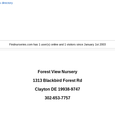
 directory
Findnurseries.com has 1 user(s) online and 1 visitors since January 1st 2003
.
Forest View Nursery
1313 Blackbird Forest Rd
Clayton DE 19938-9747
302-653-7757