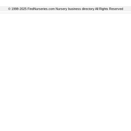
© 1998-2025 FindNurseries.com Nursery business directory All Rights Reserved