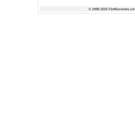
© 1998-2025 FindNurseries.com