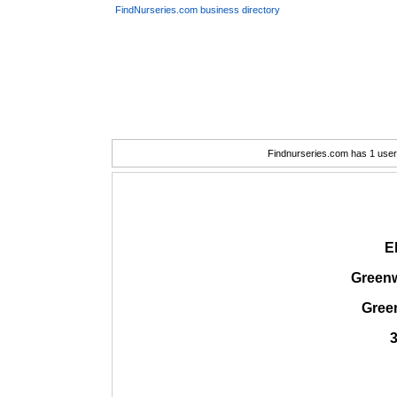
FindNurseries.com business directory
Findnurseries.com has 1 user(
E
Greenw
Gree