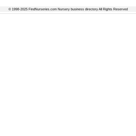
© 1998-2025 FindNurseries.com Nursery business directory All Rights Reserved