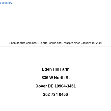
 directory
Findnurseries.com has 1 user(s) online and 1 visitors since January 1st 2003
.
Eden Hill Farm
836 W North St
Dover DE 19904-3461
302-734-0456