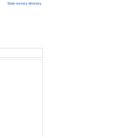
State nursery directory