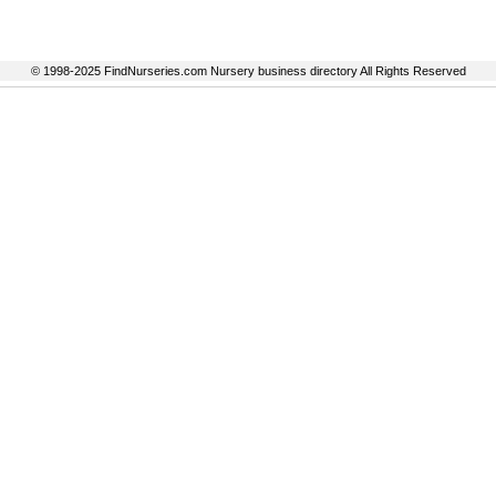
© 1998-2025 FindNurseries.com Nursery business directory All Rights Reserved