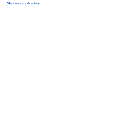
State nursery directory