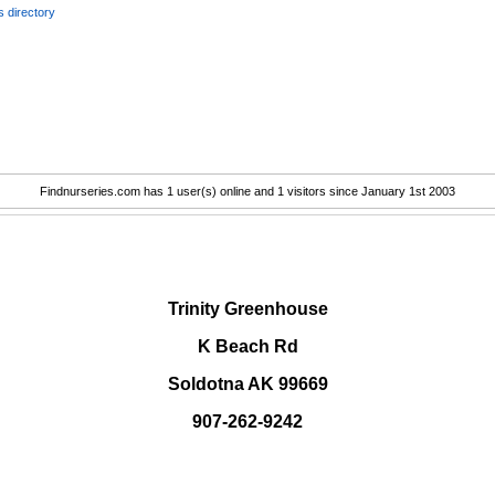
 directory
Findnurseries.com has 1 user(s) online and 1 visitors since January 1st 2003
.
Trinity Greenhouse
K Beach Rd
Soldotna AK 99669
907-262-9242