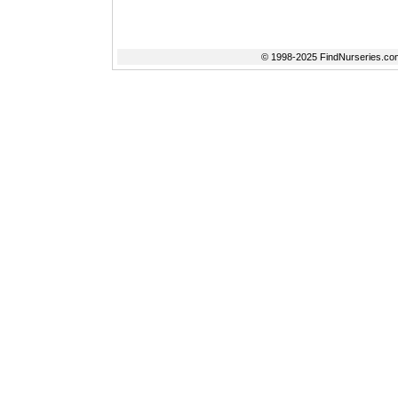
© 1998-2025 FindNurseries.com