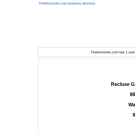
FindNurseries.com business directory
Findnurseries.com has 1 user(
Recluse G
88
Wa