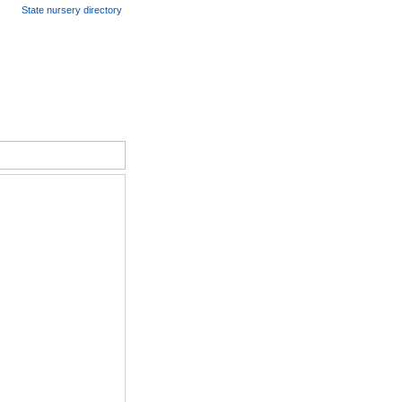
State nursery directory