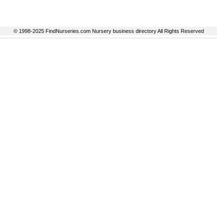
© 1998-2025 FindNurseries.com Nursery business directory All Rights Reserved