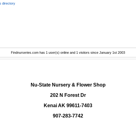
 directory
Findnurseries.com has 1 user(s) online and 1 visitors since January 1st 2003
.
Nu-State Nursery & Flower Shop
202 N Forest Dr
Kenai AK 99611-7403
907-283-7742