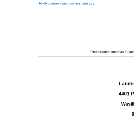
FindNurseries.com business directory
Findnurseries.com has 1 user(
Lands
4401 P
Wasil