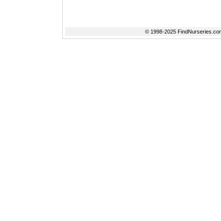
© 1998-2025 FindNurseries.com