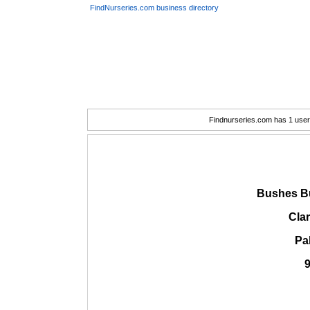
FindNurseries.com business directory
Findnurseries.com has 1 user(
Bushes B
Cla
Pa