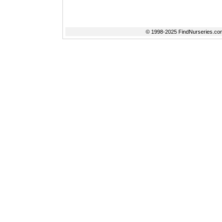
© 1998-2025 FindNurseries.com