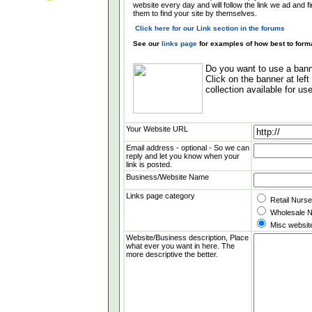
website every day and will follow the link we ad and f
them to find your site by themselves.
Click here for our Link section in the forums
See our
links page
for examples of how best to forma
Do you want to use a banne
Click on the banner at lef
collection available for use
Your Website URL
Email address - optional - So we can
reply and let you know when your
link is posted.
Business/Website Name
Links page category
Retail Nurs
Wholesale N
Misc websit
Website/Business description, Place
what ever you want in here. The
more descriptive the better.