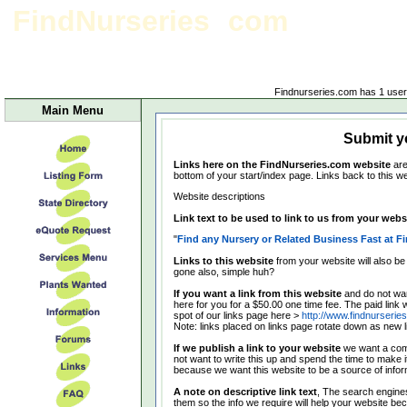
FindNurseries
com
Link form
Findnurseries.com has 1 user(
Main Menu
Submit yo
Links here on the FindNurseries.com website
are
bottom of your start/index page. Links back to this we
Website descriptions
Link text to be used to link to us from your websi
"
Find any Nursery or Related Business Fast at F
Links to this website
from your website will also be
gone also, simple huh?
If you want a link from this website
and do not wan
here for you for a $50.00 one time fee. The paid link w
spot of our links page here >
http://www.findnurserie
Note: links placed on links page rotate down as new 
If we publish a link to your website
we want a comp
not want to write this up and spend the time to make i
because we want this website to be a source of informa
A note on descriptive link text
, The search engines
them so the info we require will help your website b