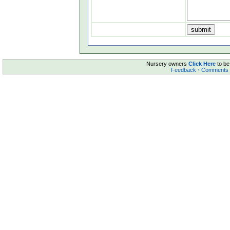
Nursery owners
Click Here
to be
Feedback
·
Comments